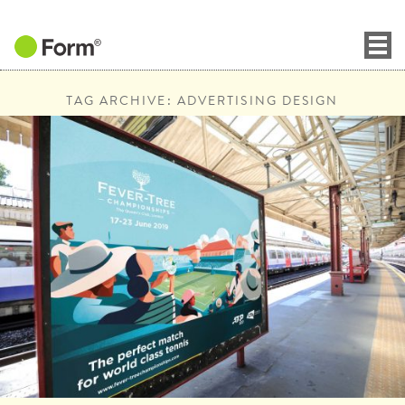
TAG ARCHIVE: ADVERTISING DESIGN