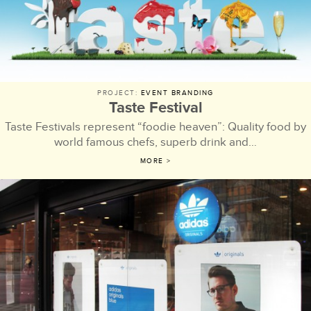
PROJECT:
EVENT BRANDING
Taste Festival
Taste Festivals represent “foodie heaven”: Quality food by
world famous chefs, superb drink and…
MORE >