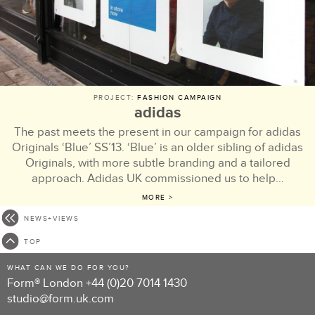
PROJECT:
FASHION CAMPAIGN
adidas
The past meets the present in our campaign for adidas
Originals ‘Blue’ SS’13. ‘Blue’ is an older sibling of adidas
Originals, with more subtle branding and a tailored
approach. Adidas UK commissioned us to help…
MORE >
NEWS+VIEWS
TOP
WHAT CAN WE DO FOR YOU?
Form® London
+44 (0)20 7014 1430
studio@form.uk.com