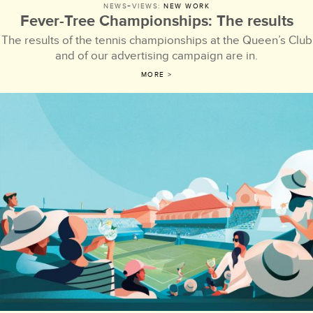
NEWS+VIEWS:
NEW WORK
Fever-Tree Championships: The results
The results of the tennis championships at the Queen’s Club
and of our advertising campaign are in.
MORE >