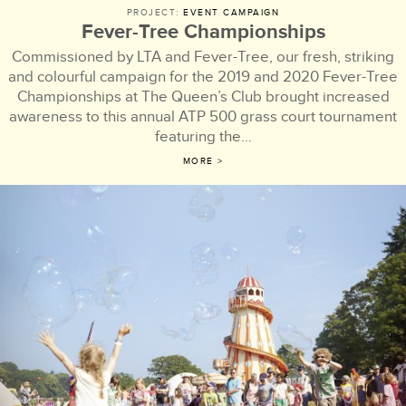
PROJECT:
EVENT CAMPAIGN
Fever-Tree Championships
Commissioned by LTA and Fever-Tree, our fresh, striking
and colourful campaign for the 2019 and 2020 Fever-Tree
Championships at The Queen’s Club brought increased
awareness to this annual ATP 500 grass court tournament
featuring the…
MORE >