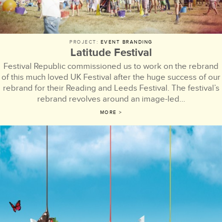
PROJECT:
EVENT BRANDING
Latitude Festival
Festival Republic commissioned us to work on the rebrand
of this much loved UK Festival after the huge success of our
rebrand for their Reading and Leeds Festival. The festival’s
rebrand revolves around an image-led…
MORE >