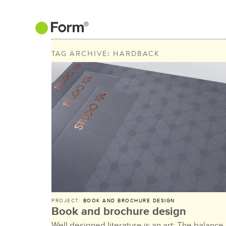
TAG ARCHIVE: HARDBACK
PROJECT:
BOOK AND BROCHURE DESIGN
Book and brochure design
Well designed literature is an art: The balance 