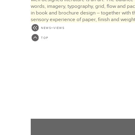
words, imagery, typography, grid, flow and pa
in book and brochure design – together with t
sensory experience of paper, finish and weigh
must all work…
NEWS+VIEWS
MORE >
TOP