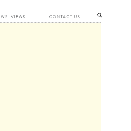
EWS+VIEWS
CONTACT US