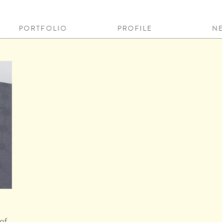
PORTFOLIO
PROFILE
N
of